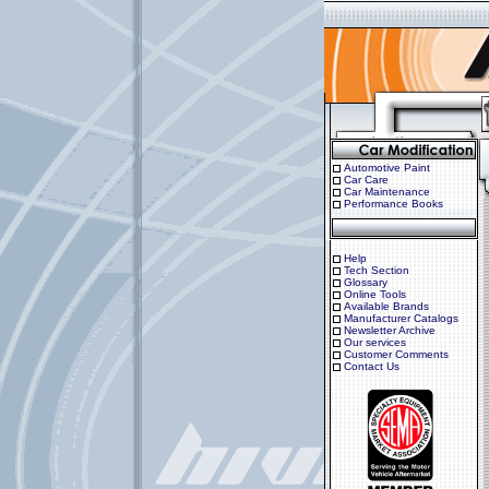
Automotive Paint
Car Care
Car Maintenance
Performance Books
Help
Tech Section
Glossary
Online Tools
Available Brands
Manufacturer Catalogs
Newsletter Archive
Our services
Customer Comments
Contact Us