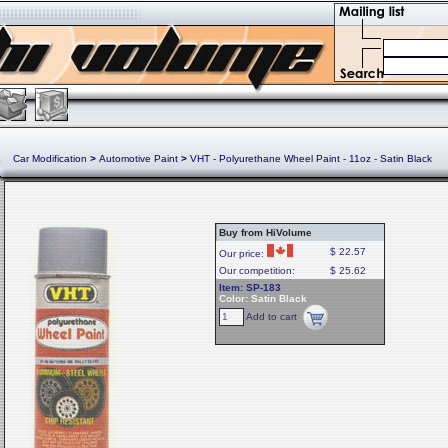
Car Modification
>
Automotive Paint
>
VHT - Polyurethane Wheel Paint - 11oz - Satin Black
Buy from HiVolume
$ 22.57
Our price:
Our competition:
$ 25.62
Item: SP-183
Color: Satin Black
Add to cart