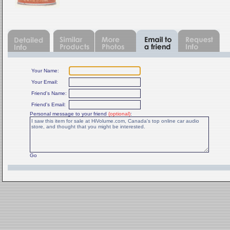
Your Name:
Your Email:
Friend's Name:
Friend's Email:
Personal message to your friend
(optional)
:
Go