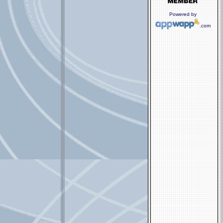
Powered by
.com