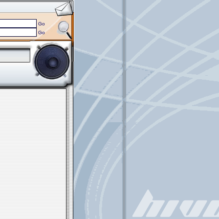
Go
Go