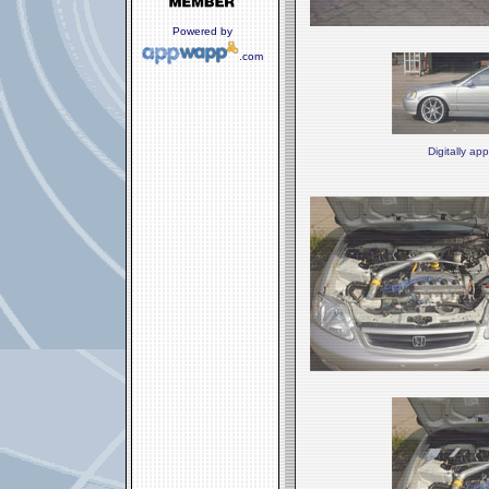
Powered by
.com
Digitally ap