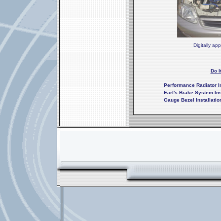
Digitally ap
Do I
Performance Radiator In
Earl's Brake System Ins
Gauge Bezel Installatio