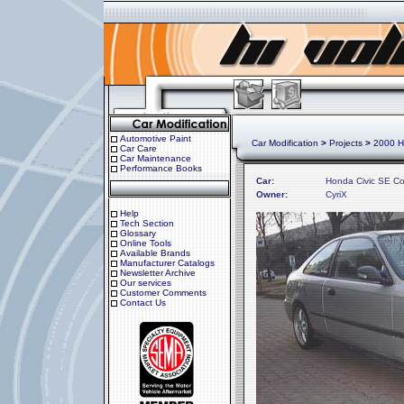
Automotive Paint
Car Modification
>
Projects
>
2000 H
Car Care
Car Maintenance
Performance Books
Car:
Honda Civic SE C
Owner:
CyriX
Help
Tech Section
Glossary
Online Tools
Available Brands
Manufacturer Catalogs
Newsletter Archive
Our services
Customer Comments
Contact Us