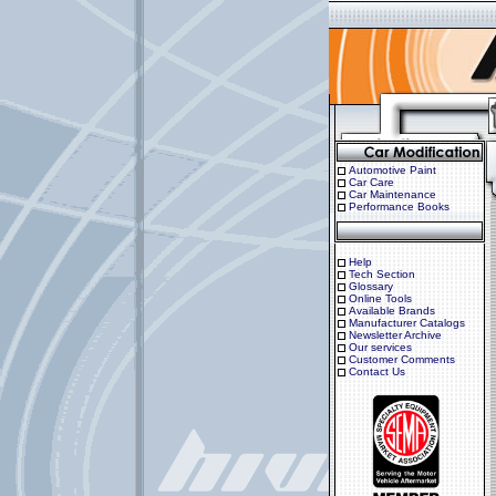
Automotive Paint
Car Care
Car Maintenance
Performance Books
Help
Tech Section
Glossary
Online Tools
Available Brands
Manufacturer Catalogs
Newsletter Archive
Our services
Customer Comments
Contact Us