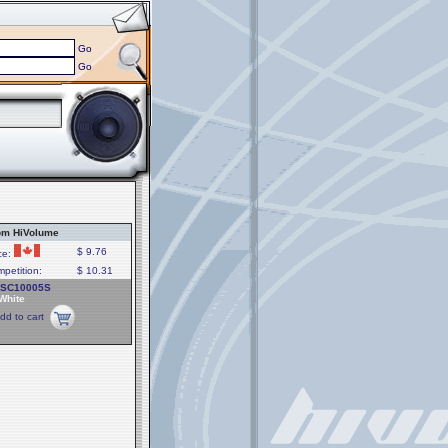
Go
Go
om HiVolume
$ 9.76
ce:
petition:
$ 10.31
PSC10005S
 White
dd to cart