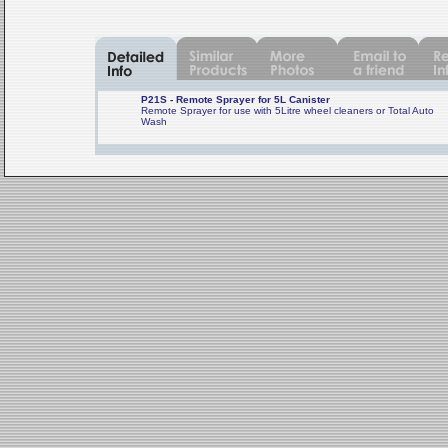
P21S - Remote Sprayer for 5L Canister
Remote Sprayer for use with 5Litre wheel cleaners or Total Auto
Wash