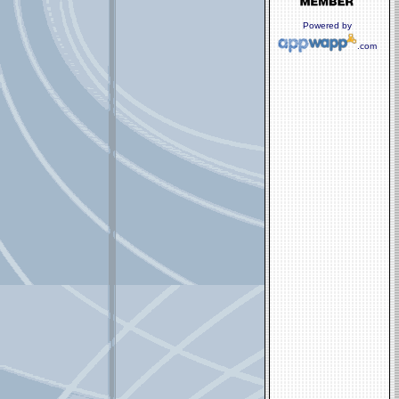
Powered by
.com