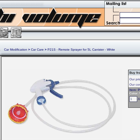
Car Modification
>
Car Care
>
P21S - Remote Sprayer for 5L Canister - White
Buy fr
Our pri
Our com
Item: 
Color:
A