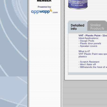
Powered by
.com
VHT - Plastic Paint - 11o
Ideal Applications:
- Gauge Pods
- Plastic door panels
- Speaker covers
What is it?
VHT Plastic Paint was spec
plastics
- Scratch Resistant
- Won’t flake off
- Withstands the heat of a