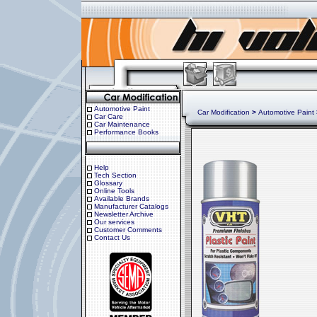
Automotive Paint
Car Modification
>
Automotive Paint
Car Care
Car Maintenance
Performance Books
Help
Tech Section
Glossary
Online Tools
Available Brands
Manufacturer Catalogs
Newsletter Archive
Our services
Customer Comments
Contact Us