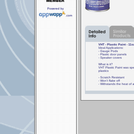
Powered by
.com
VHT - Plastic Paint - 11o
Ideal Applications:
- Gauge Pods
- Plastic door panels
- Speaker covers
What is it?
VHT Plastic Paint was spec
plastics
- Scratch Resistant
- Won’t flake off
- Withstands the heat of a