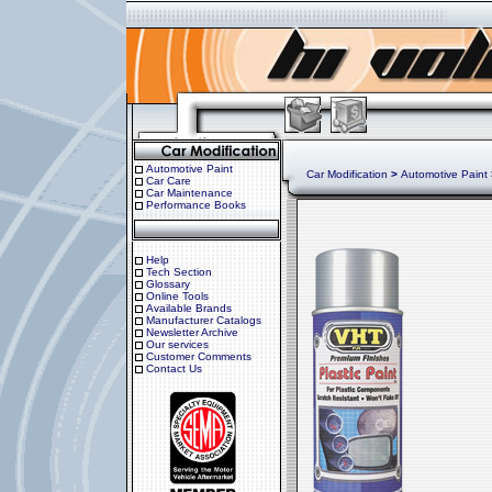
Automotive Paint
Car Modification
>
Automotive Paint
Car Care
Car Maintenance
Performance Books
Help
Tech Section
Glossary
Online Tools
Available Brands
Manufacturer Catalogs
Newsletter Archive
Our services
Customer Comments
Contact Us