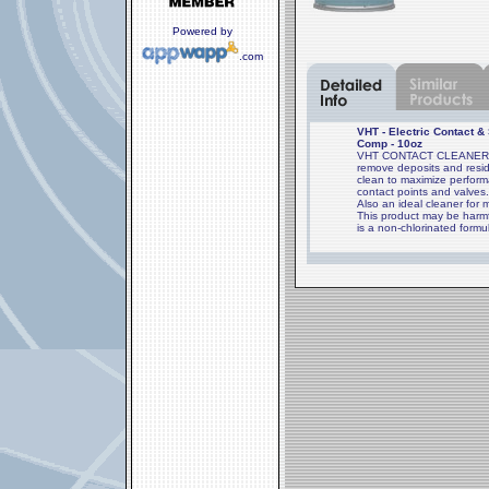
Powered by
.com
VHT - Electric Contact &
Comp - 10oz
VHT CONTACT CLEANER is 
remove deposits and resid
clean to maximize perform
contact points and valves
Also an ideal cleaner for 
This product may be harmf
is a non-chlorinated formu