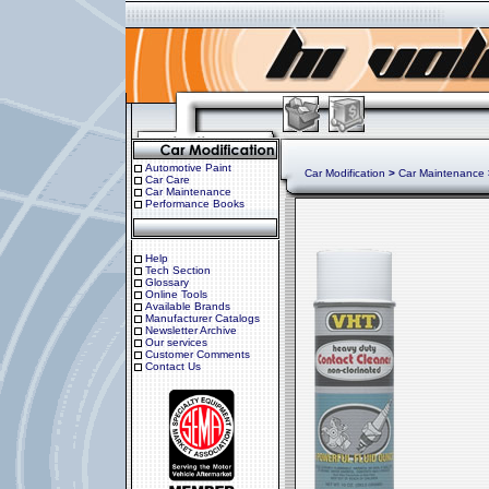
Automotive Paint
Car Modification
>
Car Maintenance
Car Care
Car Maintenance
Performance Books
Help
Tech Section
Glossary
Online Tools
Available Brands
Manufacturer Catalogs
Newsletter Archive
Our services
Customer Comments
Contact Us