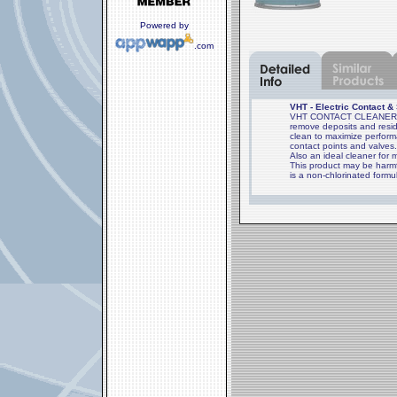
Powered by
.com
VHT - Electric Contact &
VHT CONTACT CLEANER is 
remove deposits and resid
clean to maximize perform
contact points and valves
Also an ideal cleaner for 
This product may be harmf
is a non-chlorinated formu