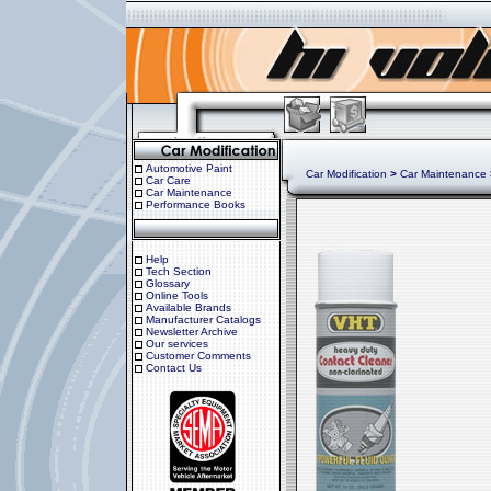
Automotive Paint
Car Modification
>
Car Maintenance
Car Care
Car Maintenance
Performance Books
Help
Tech Section
Glossary
Online Tools
Available Brands
Manufacturer Catalogs
Newsletter Archive
Our services
Customer Comments
Contact Us