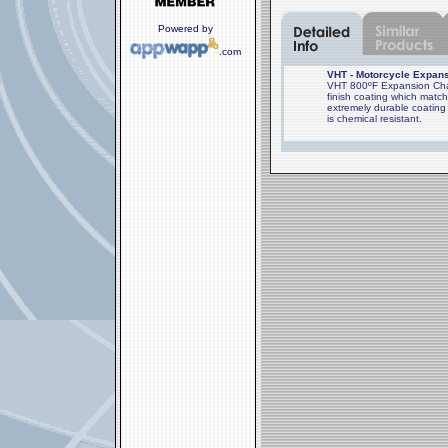
Powered by
.com
VHT - Motorcycle Expans
VHT 800ºF Expansion Cham
finish coating which mat
extremely durable coating 
is chemical resistant.