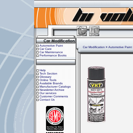
Automotive Paint
Car Modification
>
Automotive Paint
Car Care
Car Maintenance
Performance Books
Help
Tech Section
Glossary
Online Tools
Available Brands
Manufacturer Catalogs
Newsletter Archive
Our services
Customer Comments
Contact Us