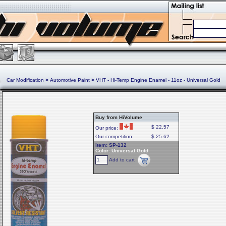
Car Modification
>
Automotive Paint
>
VHT - Hi-Temp Engine Enamel - 11oz - Universal Gold
Buy from HiVolume
$ 22.57
Our price:
Our competition:
$ 25.62
Item: SP-132
Color: Universal Gold
Add to cart