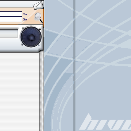
Go
Go