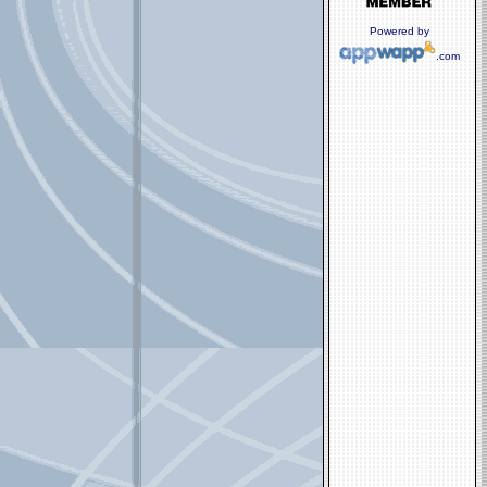
Powered by
.com