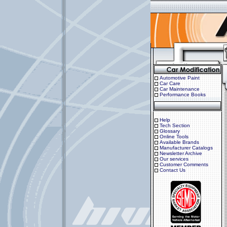
Automotive Paint
Car Care
Car Maintenance
Performance Books
Help
Tech Section
Glossary
Online Tools
Available Brands
Manufacturer Catalogs
Newsletter Archive
Our services
Customer Comments
Contact Us