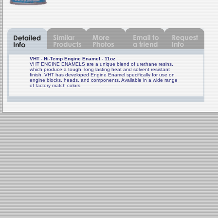
VHT - Hi-Temp Engine Enamel - 11oz
VHT ENGINE ENAMELS are a unique blend of urethane resins,
which produce a tough, long lasting heat and solvent resistant
finish. VHT has developed Engine Enamel specifically for use on
engine blocks, heads, and components. Available in a wide range
of factory match colors.