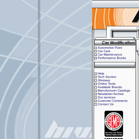
Automotive Paint
Car Care
Car Maintenance
Performance Books
Help
Tech Section
Glossary
Online Tools
Available Brands
Manufacturer Catalogs
Newsletter Archive
Our services
Customer Comments
Contact Us