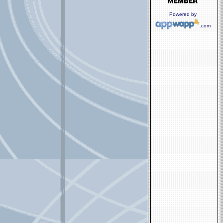
Powered by
.com