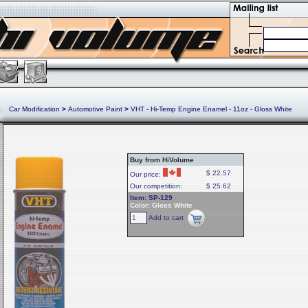
Car Modification
>
Automotive Paint
>
VHT - Hi-Temp Engine Enamel - 11oz - Gloss White
Buy from HiVolume
$ 22.57
Our price:
Our competition:
$ 25.62
Item: SP-129
Color: Gloss White
Add to cart