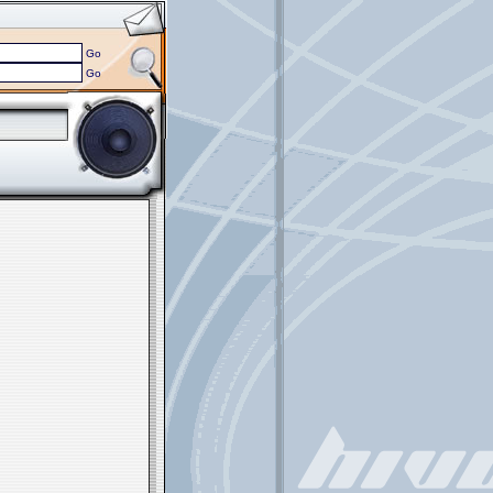
Go
Go