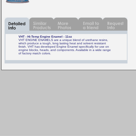
VHT - Hi-Temp Engine Enamel - 11oz
VHT ENGINE ENAMELS are a unique blend of urethane resins,
which produce a tough, long lasting heat and solvent resistant
finish. VHT has developed Engine Enamel specifically for use on
engine blocks, heads, and components. Available in a wide range
of factory match colors.