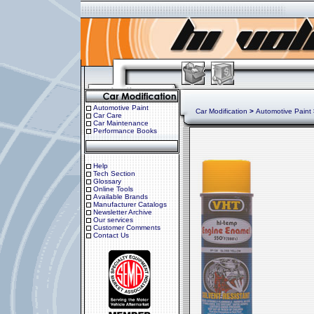
Automotive Paint
Car Modification
>
Automotive Paint
Car Care
Car Maintenance
Performance Books
Help
Tech Section
Glossary
Online Tools
Available Brands
Manufacturer Catalogs
Newsletter Archive
Our services
Customer Comments
Contact Us