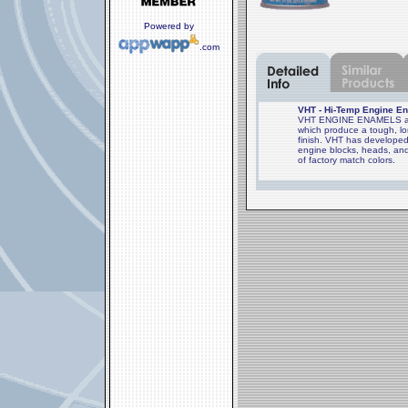
Powered by
.com
VHT - Hi-Temp Engine En
VHT ENGINE ENAMELS are 
which produce a tough, lon
finish. VHT has developed
engine blocks, heads, and
of factory match colors.