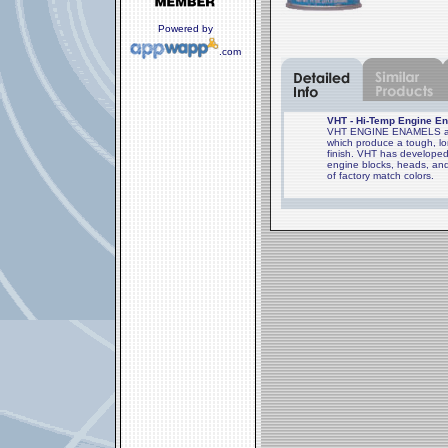
Powered by
.com
VHT - Hi-Temp Engine En
VHT ENGINE ENAMELS are 
which produce a tough, lon
finish. VHT has developed
engine blocks, heads, and
of factory match colors.