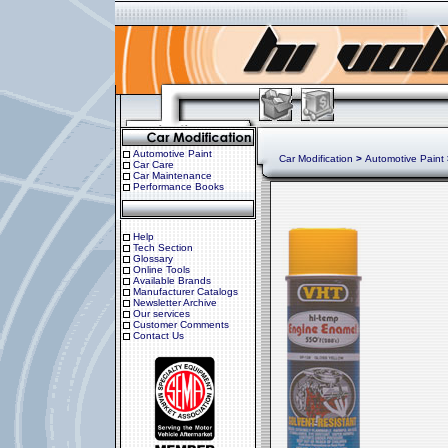
Automotive Paint
Car Modification
>
Automotive Paint
Car Care
Car Maintenance
Performance Books
Help
Tech Section
Glossary
Online Tools
Available Brands
Manufacturer Catalogs
Newsletter Archive
Our services
Customer Comments
Contact Us