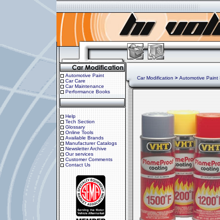
Automotive Paint
Car Modification
>
Automotive Paint
Car Care
Car Maintenance
Performance Books
Help
Tech Section
Glossary
Online Tools
Available Brands
Manufacturer Catalogs
Newsletter Archive
Our services
Customer Comments
Contact Us