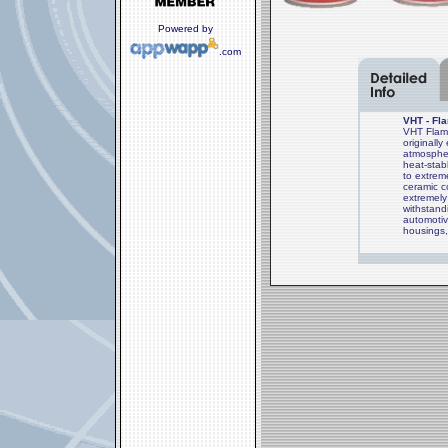
Powered by
.com
VHT - Fl
VHT Flame
originall
atmospher
heat-stab
to extrem
ceramic c
extremely 
withstand
automotiv
housings,