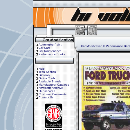
Automotive Paint
Car Modification
>
Performance Boo
Car Care
Car Maintenance
Performance Books
Help
Tech Section
Glossary
Online Tools
Available Brands
Manufacturer Catalogs
Newsletter Archive
Our services
Customer Comments
Contact Us