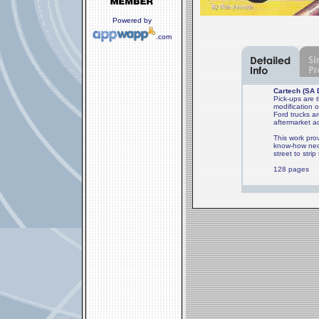
Powered by
.com
Cartech (SA 
Pick-ups are 
modification o
Ford trucks ar
aftermarket ac
This work pro
know-how nece
street to strip
128 pages