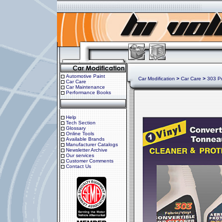
Automotive Paint
Car Modification
>
Car Care
>
303 Pro
Car Care
Car Maintenance
Performance Books
Help
Tech Section
Glossary
Online Tools
Available Brands
Manufacturer Catalogs
Newsletter Archive
Our services
Customer Comments
Contact Us