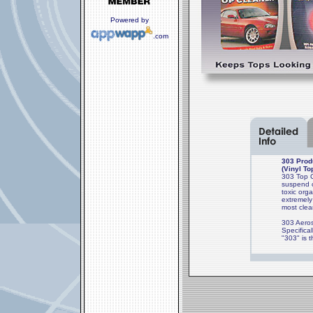
Powered by
.com
303 Produ
(Vinyl To
303 Top Cl
suspend o
toxic org
extremely
most clea
303 Aeros
Specifica
"303" is 