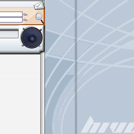
Go
Go