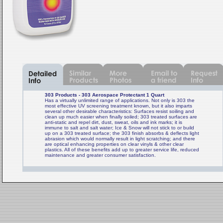
303 Products - 303 Aerospace Protectant 1 Quart
Has a virtually unlimited range of applications. Not only is 303 the
most effective UV screening treatment known, but it also imparts
several other desirable characteristics: Surfaces resist soiling and
clean up much easier when finally soiled; 303 treated surfaces are
anti-static and repel dirt, dust, sweat, oils and ink marks; it is
immune to salt and salt water; Ice & Snow will not stick to or build
up on a 303 treated surface; the 303 finish absorbs & deflects light
abrasion which would normally result in light scratching; and there
are optical enhancing properties on clear vinyls & other clear
plastics. All of these benefits add up to greater service life, reduced
maintenance and greater consumer satisfaction.