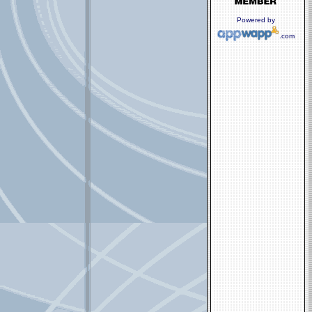
Powered by
.com