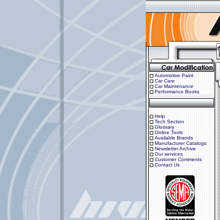
Automotive Paint
Car Care
Car Maintenance
Performance Books
Help
Tech Section
Glossary
Online Tools
Available Brands
Manufacturer Catalogs
Newsletter Archive
Our services
Customer Comments
Contact Us