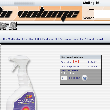
Car Modification
>
Car Care
>
303 Products - 303 Aerospace Protectant 1 Quart - Liquid
Buy from HiVolume
$ 30.07
Our price:
Our competition:
$ 31.66
Item: TT130350
Color: Liquid
Add to cart