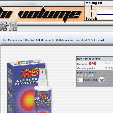
Car Modification
>
Car Care
>
303 Products - 303 Aerospace Protectant 237ml - Liquid
Buy from HiVolume
$ 10.3
Our price:
Our competition:
$ 10.9
Item: TT130330
Color: Liquid
Add to cart