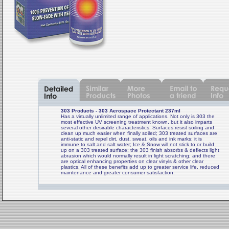
303 Products - 303 Aerospace Protectant 237ml
Has a virtually unlimited range of applications. Not only is 303 the
most effective UV screening treatment known, but it also imparts
several other desirable characteristics: Surfaces resist soiling and
clean up much easier when finally soiled; 303 treated surfaces are
anti-static and repel dirt, dust, sweat, oils and ink marks; it is
immune to salt and salt water; Ice & Snow will not stick to or build
up on a 303 treated surface; the 303 finish absorbs & deflects light
abrasion which would normally result in light scratching; and there
are optical enhancing properties on clear vinyls & other clear
plastics. All of these benefits add up to greater service life, reduced
maintenance and greater consumer satisfaction.