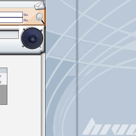
Go
Go
7
2