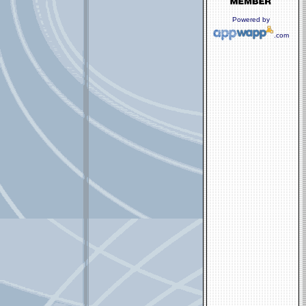
Powered by
.com