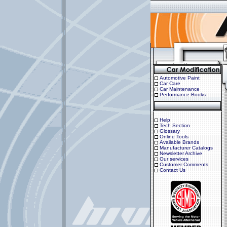
Automotive Paint
Car Care
Car Maintenance
Performance Books
Help
Tech Section
Glossary
Online Tools
Available Brands
Manufacturer Catalogs
Newsletter Archive
Our services
Customer Comments
Contact Us