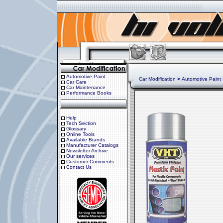
Automotive Paint
Car Modification
>
Automotive Paint
Car Care
Car Maintenance
Performance Books
Help
Tech Section
Glossary
Online Tools
Available Brands
Manufacturer Catalogs
Newsletter Archive
Our services
Customer Comments
Contact Us