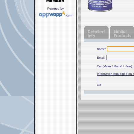
Powered by
.com
Name:
Email:
Car (Make / Model / Year):
Information requested on 
Go