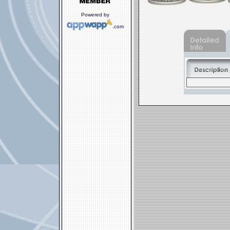
Powered by
.com