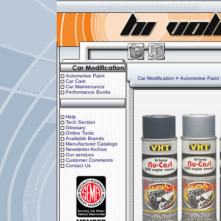
Automotive Paint
Car Modification
>
Automotive Paint
Car Care
Car Maintenance
Performance Books
Help
Tech Section
Glossary
Online Tools
Available Brands
Manufacturer Catalogs
Newsletter Archive
Our services
Customer Comments
Contact Us