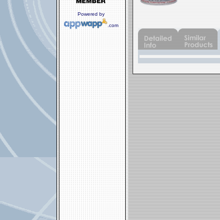
Powered by
.com