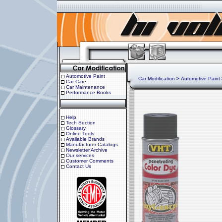
Automotive Paint
Car Modification
>
Automotive Paint
Car Care
Car Maintenance
Performance Books
Help
Tech Section
Glossary
Online Tools
Available Brands
Manufacturer Catalogs
Newsletter Archive
Our services
Customer Comments
Contact Us