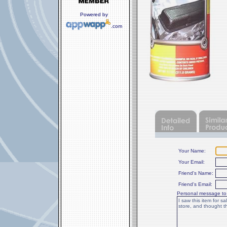
Powered by
.com
Your Name:
Your Email:
Friend's Name:
Friend's Email:
Personal message to 