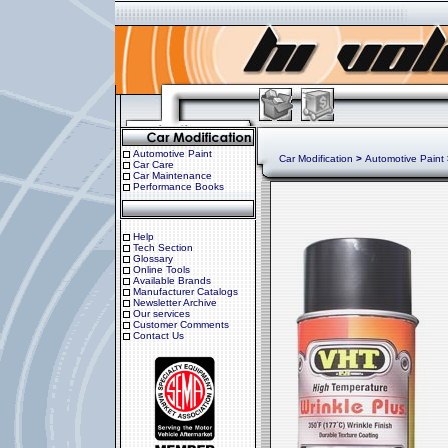
Automotive Paint
Car Modification
>
Automotive Paint
Car Care
Car Maintenance
Performance Books
Help
Tech Section
Glossary
Online Tools
Available Brands
Manufacturer Catalogs
Newsletter Archive
Our services
Customer Comments
Contact Us