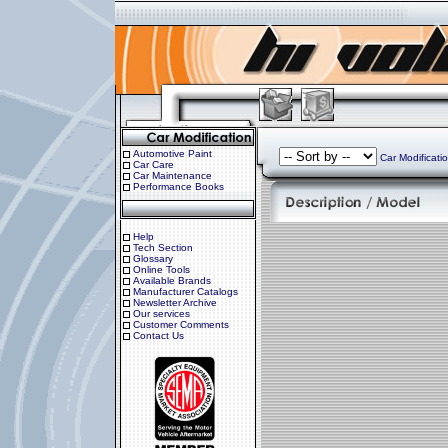
Automotive Paint
Car Modificati
Car Care
Car Maintenance
Performance Books
Help
Tech Section
Glossary
Online Tools
Available Brands
Manufacturer Catalogs
Newsletter Archive
Our services
Customer Comments
Contact Us