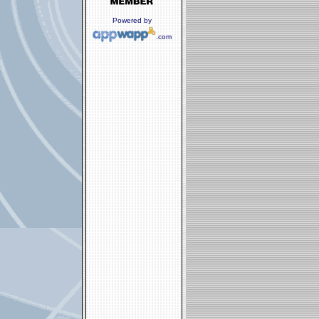
Powered by
.com