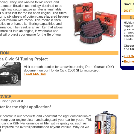
acing. They just wanted to win races and
SAVE 
a cotton filtration technology destined to be
high flow cotton gauze air filter is washable,
DO IT
built to last for the life of an engine. The filters
our to six sheets of cotton gauze layered between
Bu
f aluminium wire mesh. This media is then
HiVolu
iled to enhance its filtering capabilities and
supplie
rmance. The result is an air filter that allows
great 
 more air into an engine, is washable and
on pro
 will protect your engine for the life of your
service
needs.
Choose
and Cl
TION
•
LSD Ge
a Civic SI Tuning Project
•
Engine
Visit our tech section for a new interesting Do-It-Yourself (DIY)
document on our Honda Civic 2000 SI tuning project.
TECH SECTION
DVICE
Tuning Specialist
lter for the right application!
e believe in our products and know that the right combination of
will keep your engine clean, and safeguard your car for years. This
 using a K&N Performance oil filter with a quality oil, such as
ll improve the overall performance of your vehicle. Why do we
?