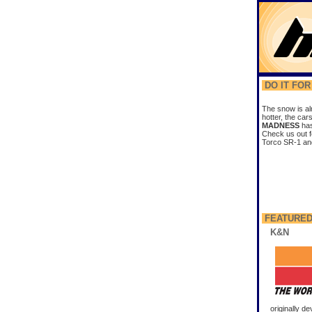
DO IT FO
The snow is al
hotter, the car
MADNESS
has
Check us out f
Torco SR-1 and 
FEATURED
K&N
originally d