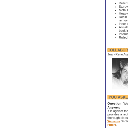
Drilled
Sturdy
Metal 
Heavy-
Resin-
remov
Inner 
Anti-d
back i
Interna
Rolled
COLLABOR
Jean-René Au
YOU ASKED
Question:
Won
Answer:
It is against th
provides a repl
thorough disc
Secti
Warranty
.
Filters