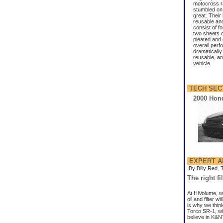
motocross r
stumbled on 
great. Their 
reusable and 
consist of f
two sheets o
pleated and o
overall perfo
dramatically
reusable, and
vehicle.
TECH SEC
2000 Hond
EXPERT A
By Billy Red, 
The right fi
At HiVolume, w
oil and filter 
is why we think
Torco SR-1, wi
believe in K&N