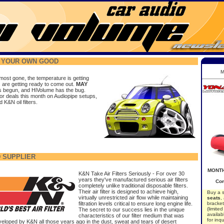
R YOUR OWN GOOD
M
most gone, the temperature is getting
s are getting ready to come out.
MAY
 begun, and HiVolume has the bug.
or deals this month on Audiopipe setups,
K&N oil filters.
 SUPPLIER
MONTH
K&N Take Air Filters Seriously - For over 30
years they've manufactured serious air filters
Com
completely unlike traditional disposable filters.
Their air filter is designed to achieve high,
Buy a 
virtually unrestricted air flow while maintaining
seats
,
filtration levels critical to ensure long engine life.
bracket
(limite
The secret to our success lies in the unique
availab
characteristics of our filter medium that was
for inqu
eveloped by K&N all those years ago in the dust, sweat
and tears of desert