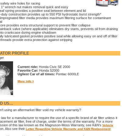
 safety wire holes for racing
 1" wrench nut makes removal quick and easy
leaf spring provides a positive seal between element and lid
duty construction provides up to 550 PSI hydrostatic burst strength*
impregnated filter media provides maximum filtering surface for contaminant
al
core provides extra structural support to prevent filter collapse
rainback valve (where applicable) eliminates dry starts, prevents oil from draining
nto crankcase during engine shutdown
lly lubricated gasket provides positive seal while allowing easy on and off of filter
 threads provide extra protection against stripping
ATOR PROFILE
ger
Current ride:
Honda Civic SE 2000
Favorite Car:
Honda S2000
Ugliest Car of all times:
Pontiac 6000LE
More info >
 US...
't using an aftermarket filter void my vehicle warranty?
e law for a manufacturer to require the use of a specific brand of air filter unless it
acement air filter, free of charge, under the terms of the warranty. For a more
ussion of this law known as the Magnuson-Moss Warranty, see K&N's
Vehicle
on. Also see their
Letter Regarding Vehicle Warranty and K&N Replacement