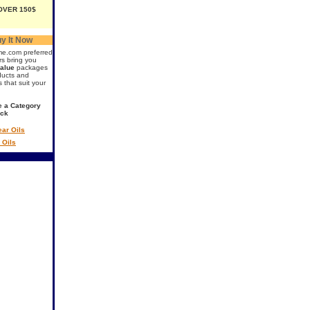
OVER 150$
y It Now
me.com preferred
rs bring you
value
packages
ducts and
s that suit your
 a Category
ick
ar Oils
 Oils