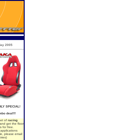
ay 2005
LY SPECIAL!
bo deal!!!
set of
racing
 and get the floor
s for free.
d applications
le, please email
iries)