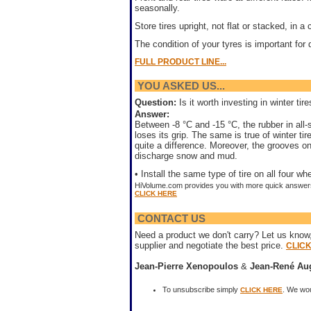
seasonally.
Store tires upright, not flat or stacked, in a 
The condition of your tyres is important for d
FULL PRODUCT LINE...
YOU ASKED US...
Question:
Is it worth investing in winter tir
Answer:
Between -8 °C and -15 °C, the rubber in all
loses its grip. The same is true of winter tir
quite a difference. Moreover, the grooves on
discharge snow and mud.
• Install the same type of tire on all four whe
HiVolume.com provides you with more quick answer
CLICK HERE
CONTACT US
Need a product we don't carry? Let us know, 
supplier and negotiate the best price.
CLIC
Jean-Pierre Xenopoulos
&
Jean-René Au
To unsubscribe simply
. We wou
CLICK HERE