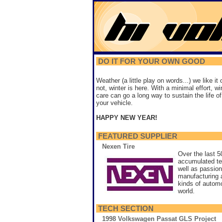
DO IT FOR YOUR OWN GOOD
Weather (a little play on words...) we like it 
not, winter is here. With a minimal effort, wi
care can go a long way to sustain the life of
your vehicle.
HAPPY NEW YEAR!
FEATURED SUPPLIER
Nexen Tire
Over the last 
accumulated te
well as passion
manufacturing an
kinds of automo
world.
TECH SECTION
1998 Volkswagen Passat GLS Project