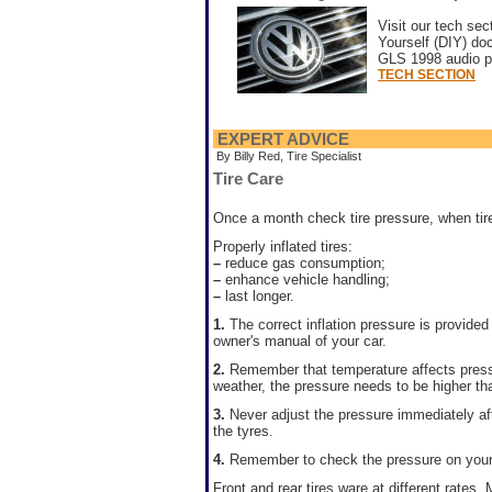
Visit our tech sec
Yourself (DIY) d
GLS 1998 audio pr
TECH SECTION
EXPERT ADVICE
By Billy Red, Tire Specialist
Tire Care
Once a month check tire pressure, when tire
Properly inflated tires:
–
reduce gas consumption;
–
enhance vehicle handling;
–
last longer.
1.
The correct inflation pressure is provided 
owner's manual of your car.
2.
Remember that temperature affects press
weather, the pressure needs to be higher th
3.
Never adjust the pressure immediately aft
the tyres.
4.
Remember to check the pressure on your s
Front and rear tires ware at different rates. 